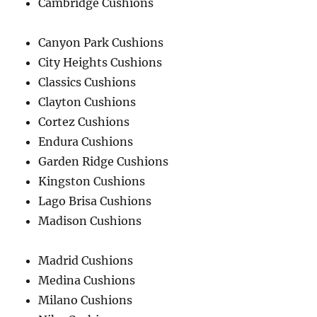
Cambridge Cushions
Canyon Park Cushions
City Heights Cushions
Classics Cushions
Clayton Cushions
Cortez Cushions
Endura Cushions
Garden Ridge Cushions
Kingston Cushions
Lago Brisa Cushions
Madison Cushions
Madrid Cushions
Medina Cushions
Milano Cushions