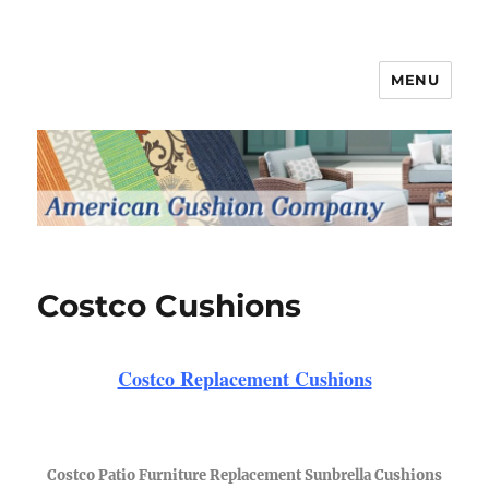
MENU
Patio Furniture Cushions
Costco Cushions
Costco Replacement Cushions
Costco Patio Furniture Replacement Sunbrella Cushions