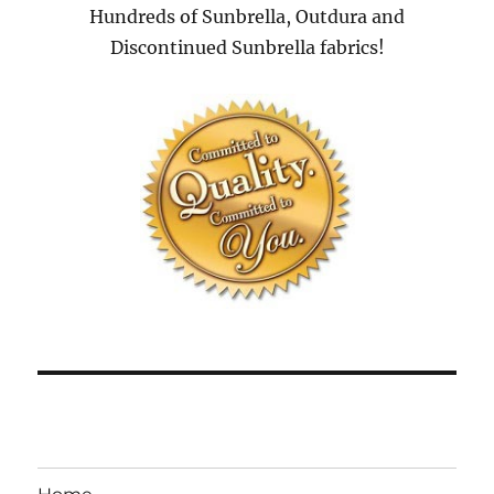
Hundreds of Sunbrella, Outdura and
Discontinued Sunbrella fabrics!