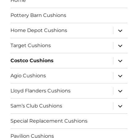
Home
Pottery Barn Cushions
expand
Home Depot Cushions
child
menu
expand
Target Cushions
child
menu
expand
Costco Cushions
child
menu
expand
Agio Cushions
child
menu
expand
Lloyd Flanders Cushions
child
menu
expand
Sam’s Club Cushions
child
menu
Special Replacement Cushions
Pavilion Cushions