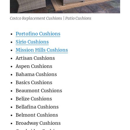
Costco Replacement Cushions | Patio Cushions
Portofino Cushions
Sirio Cushions
Mission Hills Cushions
Artisan Cushions
Aspen Cushions
Bahama Cushions
Basics Cushions
Beaumont Cushions
Belize Cushions
Bellafina Cushions
Belmont Cushions
Broadway Cushions