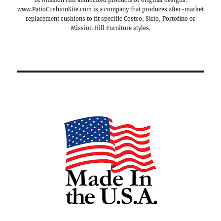
or Mission Hill authorized products or original designs.
www.PatioCushionSite.com is a company that produces after-market
replacement cushions to fit specific Costco, Sirio, Portofino or
Mission Hill Furniture styles.