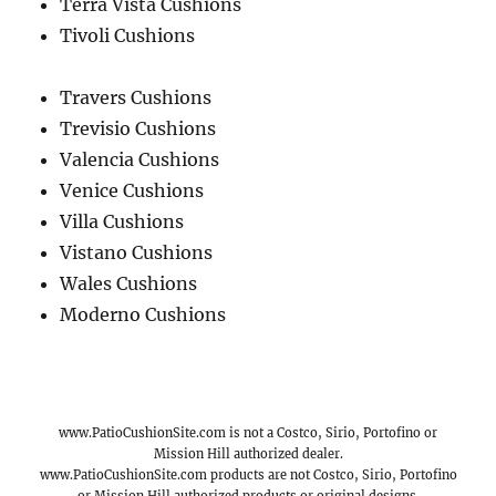
Terra Vista Cushions
Tivoli Cushions
Travers Cushions
Trevisio Cushions
Valencia Cushions
Venice Cushions
Villa Cushions
Vistano Cushions
Wales Cushions
Moderno Cushions
www.PatioCushionSite.com is not a Costco, Sirio, Portofino or
Mission Hill authorized dealer.
www.PatioCushionSite.com products are not Costco, Sirio, Portofino