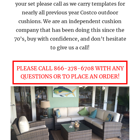
your set please call as we carry templates for
nearly all previous year Costco outdoor
cushions. We are an independent cushion
company that has been doing this since the
70’s, buy with confidence, and don’t hesitate
to give us a call!
PLEASE CALL 866-278-6708 WITH ANY
QUESTIONS OR TO PLACE AN ORDER!