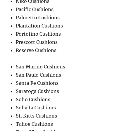
Niko Cushions
Pacific Cushions
Palmetto Cushions
Plantation Cushions
Portofino Cushions
Prescott Cushions
Reserve Cushions
San Marino Cushions
San Paulo Cushions
Santa Fe Cushions
Saratoga Cushions
Soho Cushions
Solivita Cushions
St. Kitts Cushions
Tahoe Cushions