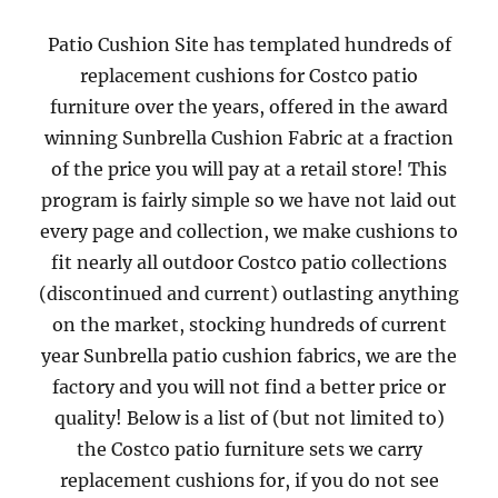
Patio Cushion Site has templated hundreds of
replacement cushions for Costco patio
furniture over the years, offered in the award
winning Sunbrella Cushion Fabric at a fraction
of the price you will pay at a retail store! This
program is fairly simple so we have not laid out
every page and collection, we make cushions to
fit nearly all outdoor Costco patio collections
(discontinued and current) outlasting anything
on the market, stocking hundreds of current
year Sunbrella patio cushion fabrics, we are the
factory and you will not find a better price or
quality! Below is a list of (but not limited to)
the Costco patio furniture sets we carry
replacement cushions for, if you do not see