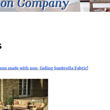
s
ns made with non-fading Sunbrella Fabric!