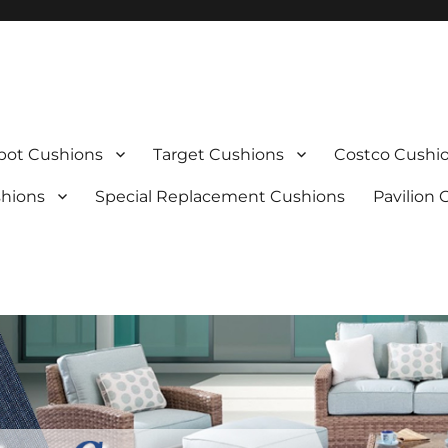
ot Cushions
Target Cushions
Costco Cushi
shions
Special Replacement Cushions
Pavilion 