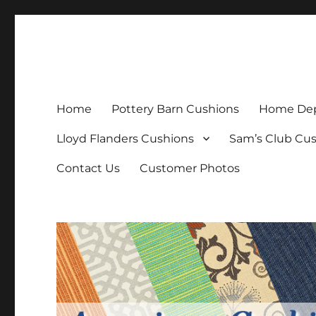
Patio Furniture Cushions
Replacement Patio Cushions
Home
Pottery Barn Cushions
Home Dep
Lloyd Flanders Cushions
Sam’s Club Cu
Contact Us
Customer Photos