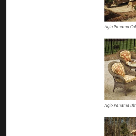
Agio Panama Col
Agio Panama Din