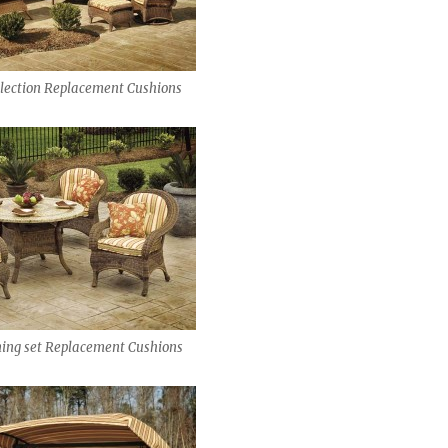
lection Replacement Cushions
ing set Replacement Cushions