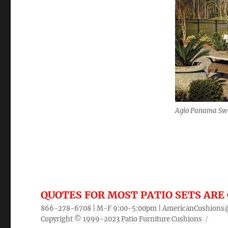
Agio Panama Sw
QUOTES FOR MOST PATIO SETS ARE 
866-278-6708 | M-F 9:00-5:00pm |
AmericanCushions
Copyright © 1999-2023
Patio Furniture Cushions