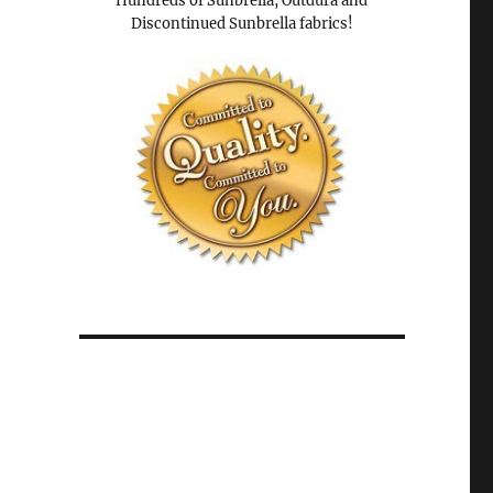
Hundreds of Sunbrella, Outdura and
Discontinued Sunbrella fabrics!