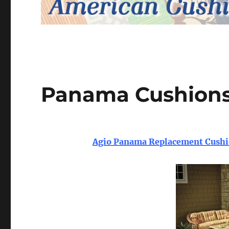
Panama Cushion
Agio Panama Replacement Cushio