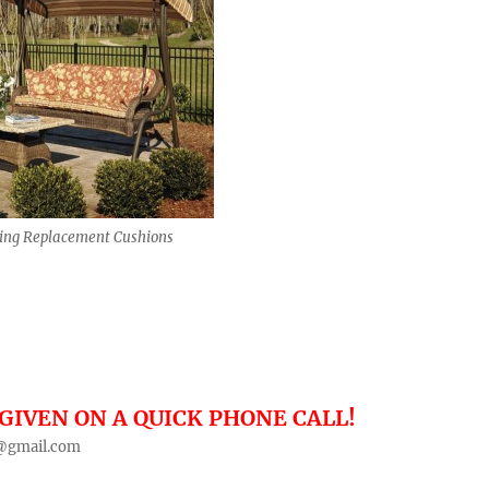
ing Replacement Cushions
GIVEN ON A QUICK PHONE CALL!
@gmail.com