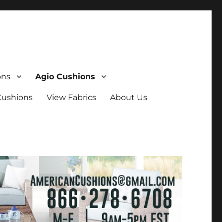
ons
Agio Cushions
Cushions
View Fabrics
About Us