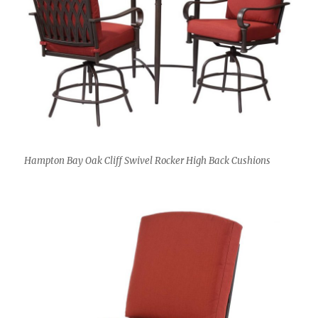
Hampton Bay Oak Cliff Swivel Rocker High Back Cushions