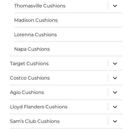
expand
Thomasville Cushions
child
menu
Madison Cushions
Lorenna Cushions
Napa Cushions
expand
Target Cushions
child
menu
expand
Costco Cushions
child
menu
expand
Agio Cushions
child
menu
expand
Lloyd Flanders Cushions
child
menu
expand
Sam’s Club Cushions
child
menu