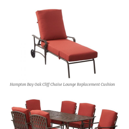
Hampton Bay Oak Cliff Chaise Lounge Replacement Cushion