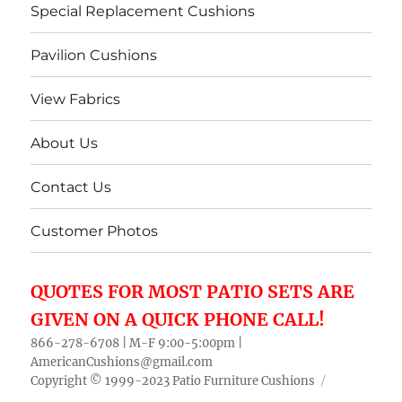
Special Replacement Cushions
Pavilion Cushions
View Fabrics
About Us
Contact Us
Customer Photos
QUOTES FOR MOST PATIO SETS ARE
GIVEN ON A QUICK PHONE CALL!
866-278-6708 | M-F 9:00-5:00pm |
AmericanCushions@gmail.com
Copyright © 1999-2023
Patio Furniture Cushions