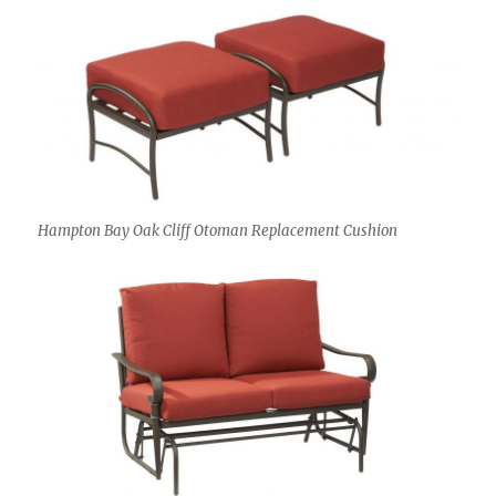
Hampton Bay Oak Cliff Otoman Replacement Cushion