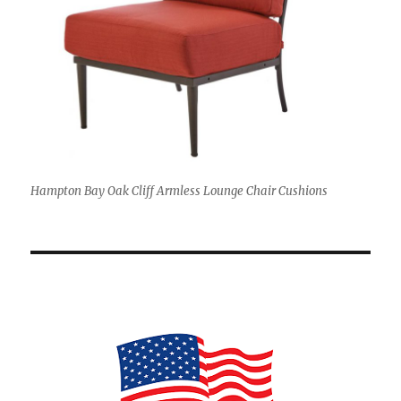
Hampton Bay Oak Cliff Armless Lounge Chair Cushions