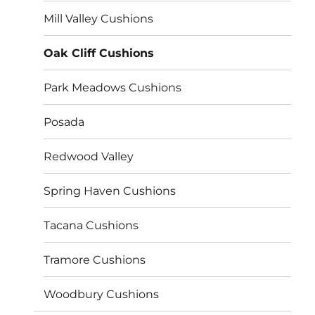
Mill Valley Cushions
Oak Cliff Cushions
Park Meadows Cushions
Posada
Redwood Valley
Spring Haven Cushions
Tacana Cushions
Tramore Cushions
Woodbury Cushions