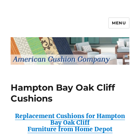
MENU
Patio Furniture Cushions
Hampton Bay Oak Cliff
Cushions
Replacement Cushions for Hampton
Bay Oak Cliff
Furniture from Home Depot