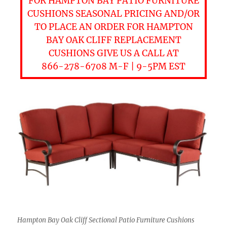
FOR HAMPTON BAY PATIO FURNITURE
CUSHIONS SEASONAL PRICING AND/OR
TO PLACE AN ORDER FOR HAMPTON
BAY OAK CLIFF REPLACEMENT
CUSHIONS GIVE US A CALL AT
866-278-6708 M-F | 9-5PM EST
Hampton Bay Oak Cliff Sectional Patio Furniture Cushions