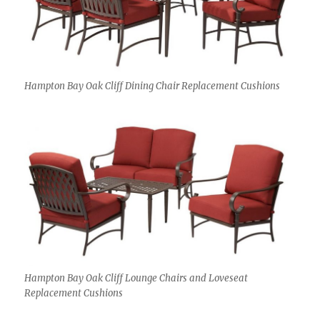
Hampton Bay Oak Cliff Dining Chair Replacement Cushions
Hampton Bay Oak Cliff Lounge Chairs and Loveseat
Replacement Cushions