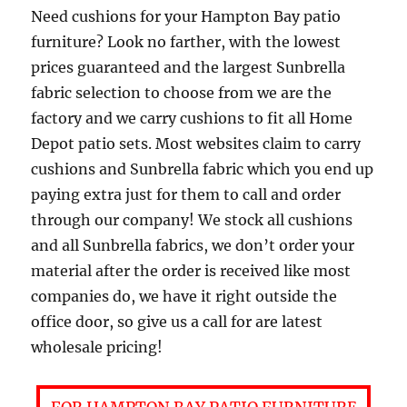
Need cushions for your Hampton Bay patio
furniture? Look no farther, with the lowest
prices guaranteed and the largest Sunbrella
fabric selection to choose from we are the
factory and we carry cushions to fit all Home
Depot patio sets. Most websites claim to carry
cushions and Sunbrella fabric which you end up
paying extra just for them to call and order
through our company! We stock all cushions
and all Sunbrella fabrics, we don’t order your
material after the order is received like most
companies do, we have it right outside the
office door, so give us a call for are latest
wholesale pricing!