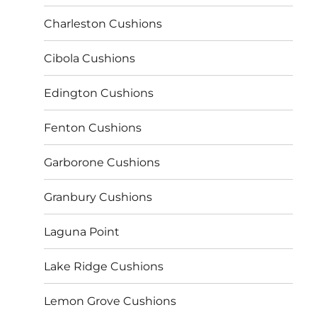
Charleston Cushions
Cibola Cushions
Edington Cushions
Fenton Cushions
Garborone Cushions
Granbury Cushions
Laguna Point
Lake Ridge Cushions
Lemon Grove Cushions