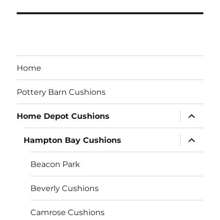
Home
Pottery Barn Cushions
expand
Home Depot Cushions
child
menu
expand
Hampton Bay Cushions
child
menu
Beacon Park
Beverly Cushions
Camrose Cushions