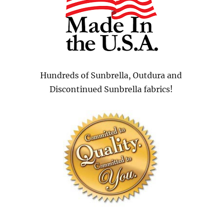
Hundreds of Sunbrella, Outdura and
Discontinued Sunbrella fabrics!