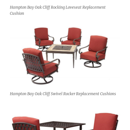
Hampton Bay Oak Cliff Rocking Loveseat Replacement
Cushion
Hampton Bay Oak Cliff Swivel Rocker Replacement Cushions