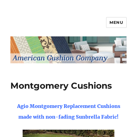
MENU
Patio Furniture Cushions
Montgomery Cushions
Agio Montgomery Replacement Cushions
made with non-fading Sunbrella Fabric!