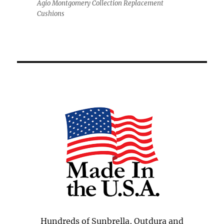
Agio Montgomery Collection Replacement
Cushions
Hundreds of Sunbrella, Outdura and