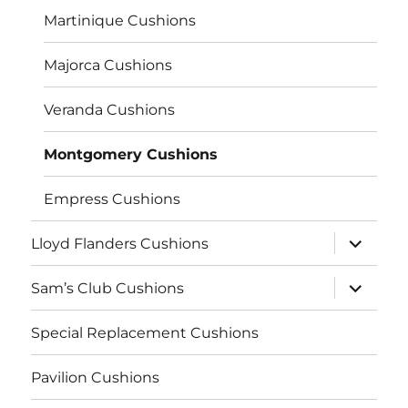
Martinique Cushions
Majorca Cushions
Veranda Cushions
Montgomery Cushions
Empress Cushions
expand
Lloyd Flanders Cushions
child
menu
expand
Sam’s Club Cushions
child
menu
Special Replacement Cushions
Pavilion Cushions