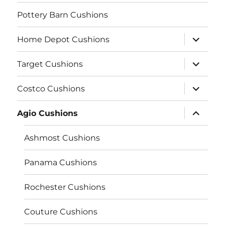
Pottery Barn Cushions
expand
Home Depot Cushions
child
menu
expand
Target Cushions
child
menu
expand
Costco Cushions
child
menu
expand
Agio Cushions
child
menu
Ashmost Cushions
Panama Cushions
Rochester Cushions
Couture Cushions