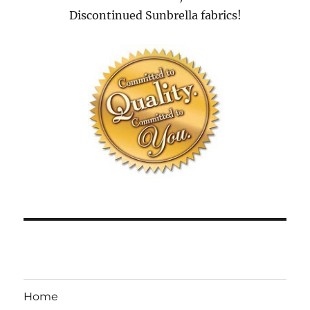
Discontinued Sunbrella fabrics!
Home