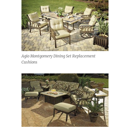
Agio Montgomery Dining Set Replacement
Cushions