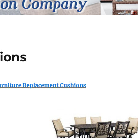
ions
urniture Replacement Cushions