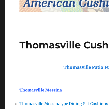
Thomasville Cush
Thomasville Patio F
Thomasville Messina
Thomasville Messina 7pc Dining Set Cushions