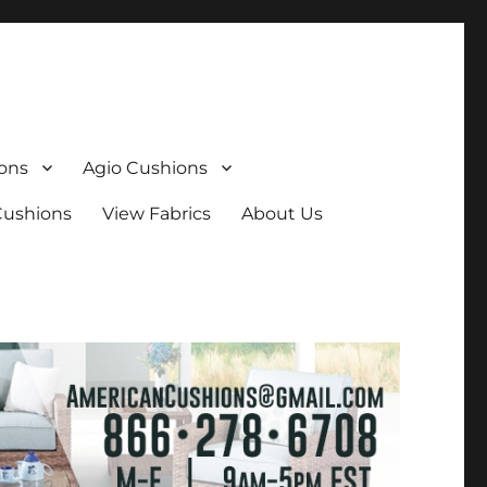
ons
Agio Cushions
Cushions
View Fabrics
About Us