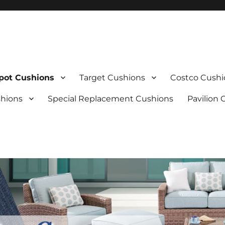
ot Cushions
Target Cushions
Costco Cushi
shions
Special Replacement Cushions
Pavilion 