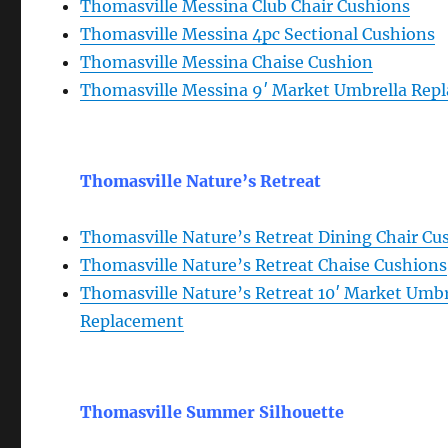
Thomasville Messina Club Chair Cushions
Thomasville Messina 4pc Sectional Cushions
Thomasville Messina Chaise Cushion
Thomasville Messina 9′ Market Umbrella Rep
Thomasville Nature’s Retreat
Thomasville Nature’s Retreat Dining Chair Cu
Thomasville Nature’s Retreat Chaise Cushions
Thomasville Nature’s Retreat 10′ Market Umbr
Replacement
Thomasville Summer Silhouette