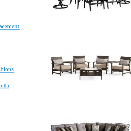
lacement
shions
ella