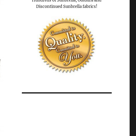
Hundreds of Sunbrella, Outdura and
Discontinued Sunbrella fabrics!