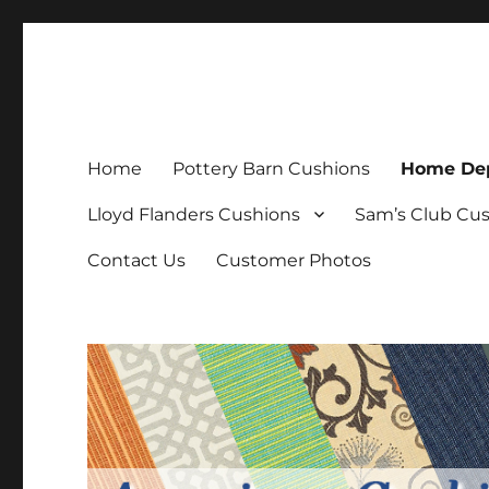
Patio Furniture Cushions
Replacement Patio Cushions
Home
Pottery Barn Cushions
Home Dep
Lloyd Flanders Cushions
Sam’s Club Cu
Contact Us
Customer Photos