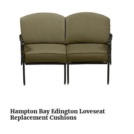
Hampton Bay Edington Loveseat
Replacement Cushions