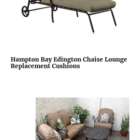
Hampton Bay Edington Chaise Lounge
Replacement Cushions