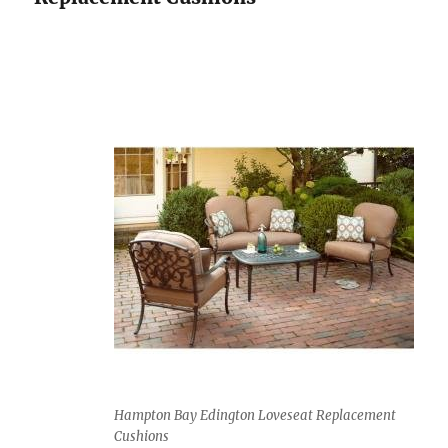
Hampton Bay Edington Loveseat Replacement
Cushions