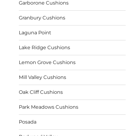
Garborone Cushions
Granbury Cushions
Laguna Point
Lake Ridge Cushions
Lemon Grove Cushions
Mill Valley Cushions
Oak Cliff Cushions
Park Meadows Cushions
Posada