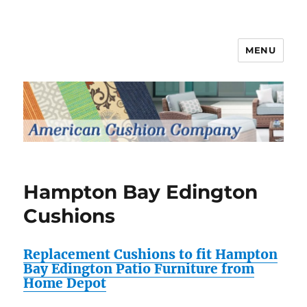
MENU
Patio Furniture Cushions
Hampton Bay Edington
Cushions
Replacement Cushions to fit Hampton
Bay Edington Patio Furniture from
Home Depot