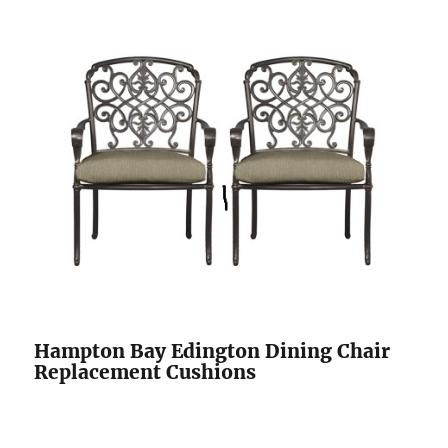
Hampton Bay Edington Dining Chair
Replacement Cushions