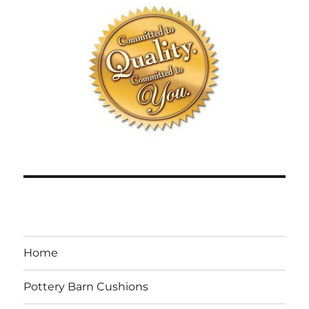
Home
Pottery Barn Cushions