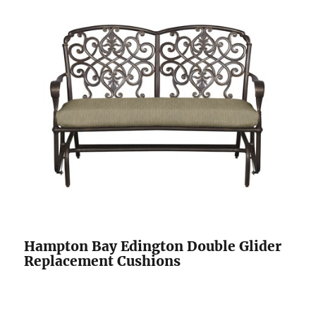
Hampton Bay Edington Double Glider
Replacement Cushions