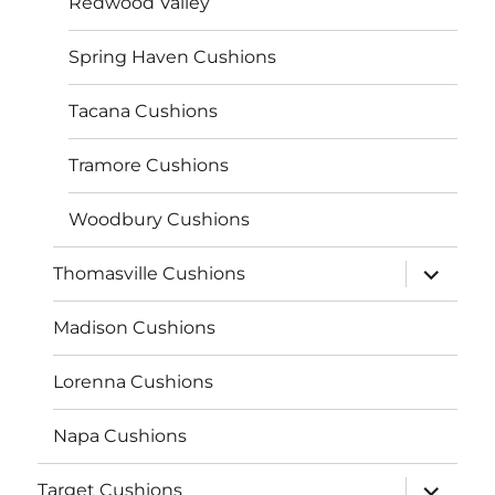
Redwood Valley
Spring Haven Cushions
Tacana Cushions
Tramore Cushions
Woodbury Cushions
expand
Thomasville Cushions
child
menu
Madison Cushions
Lorenna Cushions
Napa Cushions
expand
Target Cushions