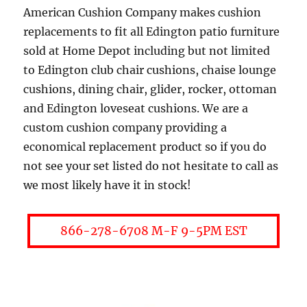
American Cushion Company makes cushion
replacements to fit all Edington patio furniture
sold at Home Depot including but not limited
to Edington club chair cushions, chaise lounge
cushions, dining chair, glider, rocker, ottoman
and Edington loveseat cushions. We are a
custom cushion company providing a
economical replacement product so if you do
not see your set listed do not hesitate to call as
we most likely have it in stock!
866-278-6708 M-F 9-5PM EST