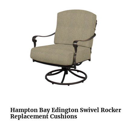
Hampton Bay Edington Swivel Rocker
Replacement Cushions