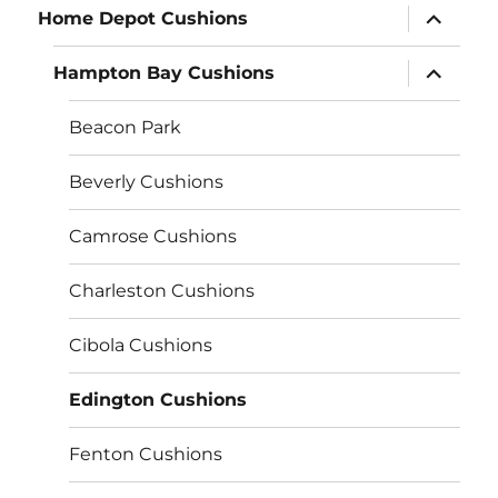
expand
Home Depot Cushions
child
menu
expand
Hampton Bay Cushions
child
menu
Beacon Park
Beverly Cushions
Camrose Cushions
Charleston Cushions
Cibola Cushions
Edington Cushions
Fenton Cushions