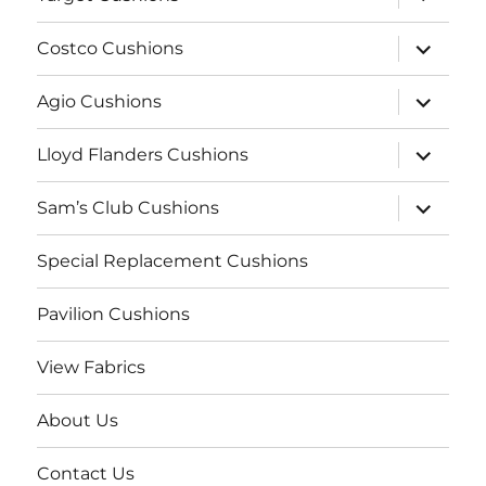
child
menu
expand
Costco Cushions
child
menu
expand
Agio Cushions
child
menu
expand
Lloyd Flanders Cushions
child
menu
expand
Sam’s Club Cushions
child
menu
Special Replacement Cushions
Pavilion Cushions
View Fabrics
About Us
Contact Us