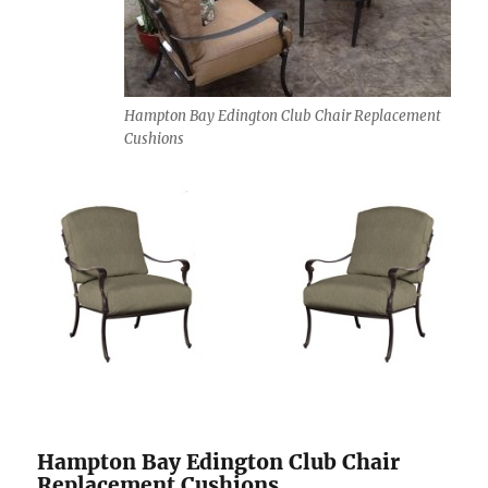
Hampton Bay Edington Club Chair Replacement
Cushions
Hampton Bay Edington Club Chair
Replacement Cushions