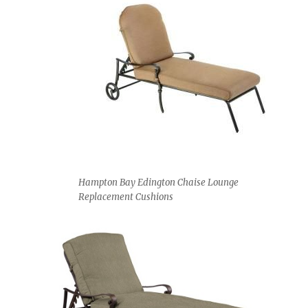
Hampton Bay Edington Chaise Lounge
Replacement Cushions