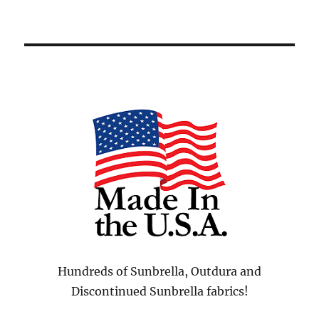
Hundreds of Sunbrella, Outdura and
Discontinued Sunbrella fabrics!