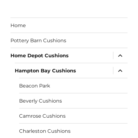
Home
Pottery Barn Cushions
expand
Home Depot Cushions
child
menu
expand
Hampton Bay Cushions
child
menu
Beacon Park
Beverly Cushions
Camrose Cushions
Charleston Cushions