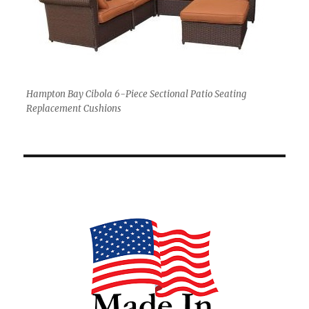
Hampton Bay Cibola 6-Piece Sectional Patio Seating
Replacement Cushions