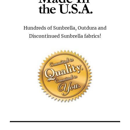
Hundreds of Sunbrella, Outdura and
Discontinued Sunbrella fabrics!