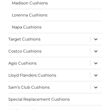
Madison Cushions
Lorenna Cushions
Napa Cushions
expand
Target Cushions
child
menu
expand
Costco Cushions
child
menu
expand
Agio Cushions
child
menu
expand
Lloyd Flanders Cushions
child
menu
expand
Sam’s Club Cushions
child
menu
Special Replacement Cushions