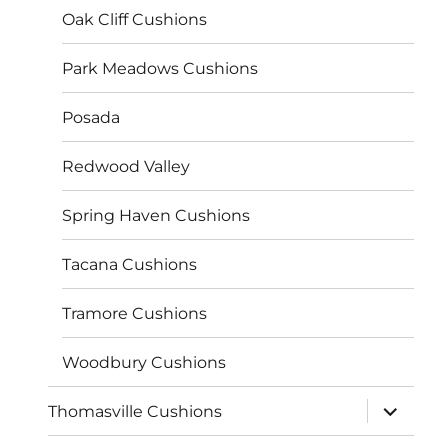
Oak Cliff Cushions
Park Meadows Cushions
Posada
Redwood Valley
Spring Haven Cushions
Tacana Cushions
Tramore Cushions
Woodbury Cushions
expand
Thomasville Cushions
child
menu