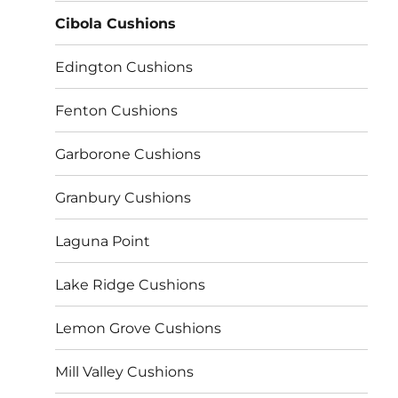
Cibola Cushions
Edington Cushions
Fenton Cushions
Garborone Cushions
Granbury Cushions
Laguna Point
Lake Ridge Cushions
Lemon Grove Cushions
Mill Valley Cushions