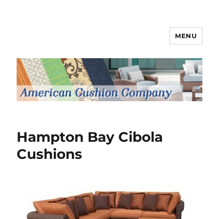
MENU
Patio Furniture Cushions
Hampton Bay Cibola
Cushions